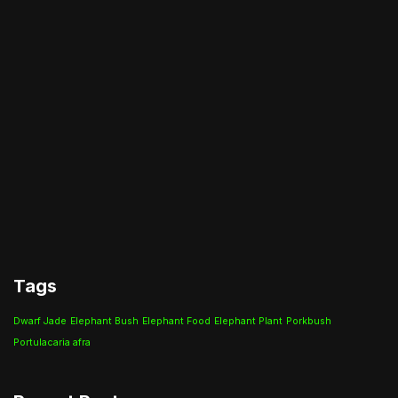
Tags
Dwarf Jade
Elephant Bush
Elephant Food
Elephant Plant
Porkbush
Portulacaria afra