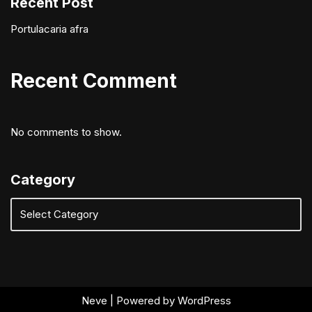
Recent Post
Portulacaria afra
Recent Comment
No comments to show.
Category
Neve
| Powered by
WordPress