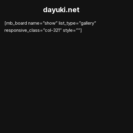
dayuki.net
Skip
to
[mb_board name=”show” list_type=”gallery”
content
responsive_class=”col-321″ style=””]