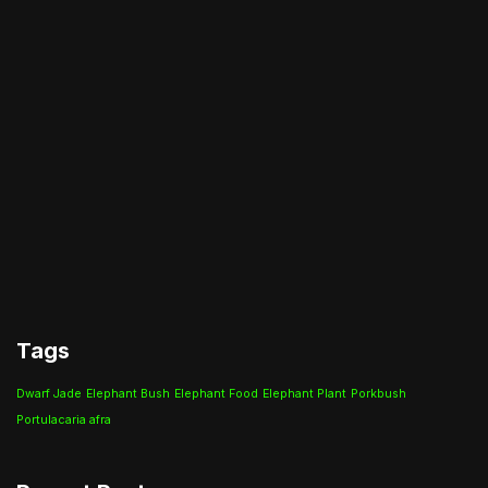
Tags
Dwarf Jade
Elephant Bush
Elephant Food
Elephant Plant
Porkbush
Portulacaria afra