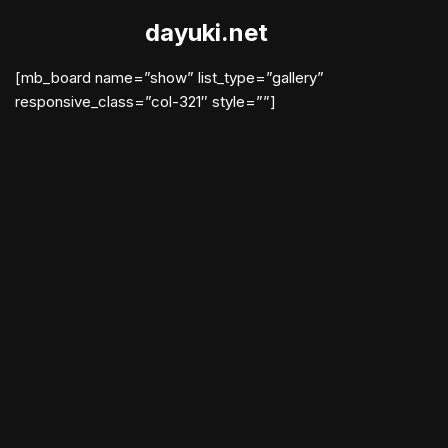
dayuki.net
Skip
to
[mb_board name=”show” list_type=”gallery”
content
responsive_class=”col-321″ style=””]