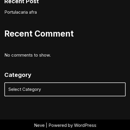
Recent Post
Portulacaria afra
Recent Comment
No comments to show.
Category
Neve
| Powered by
WordPress